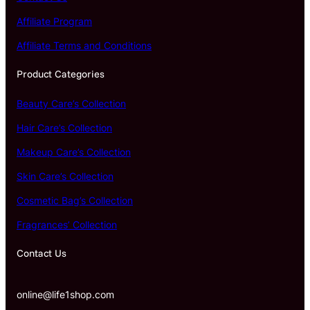
Affiliate Program
Affiliate Terms and Conditions
Product Categories
Beauty Care’s Collection
Hair Care’s Collection
Makeup Care’s Collection
Skin Care’s Collection
Cosmetic Bag’s Collection
Fragrances’ Collection
Contact Us
online@life1shop.com