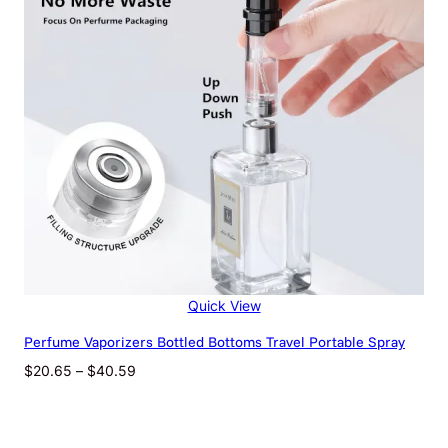
Net Content
100
Color
Black, Pink, White,
Classification
Yellow
Quick View
Perfume Vaporizers Bottled Bottoms Travel Portable Spray
Price
$
20.65
–
$
40.59
range:
$20.65
through