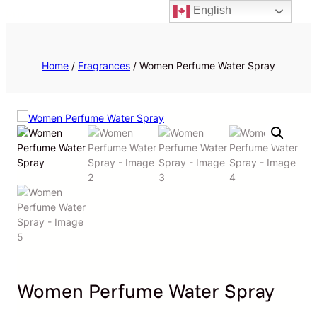
English
Priv
Home
/
Fragrances
/ Women Perfume Water Spray
Women Perfume Water Spray