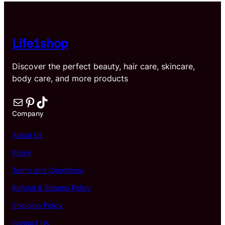
$40.59
Life1shop
Discover the perfect beauty, hair care, skincare,
body care, and more products
Mail
Pinterest
TikTok
Company
About Us
Policy
Terms and Conditions
Refund & Returns Policy
Shipping Policy
Contact Us