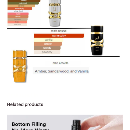
Additional Information
Related products
Attributes
Value
Weight
0.44 kg
Dimensions
220 × 150 × 120 cm