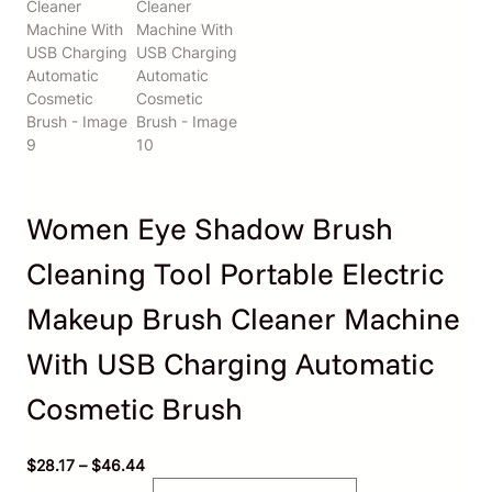
Women Eye Shadow Brush
Cleaning Tool Portable Electric
Makeup Brush Cleaner Machine
With USB Charging Automatic
Cosmetic Brush
P
$
28.17
–
$
46.44
r