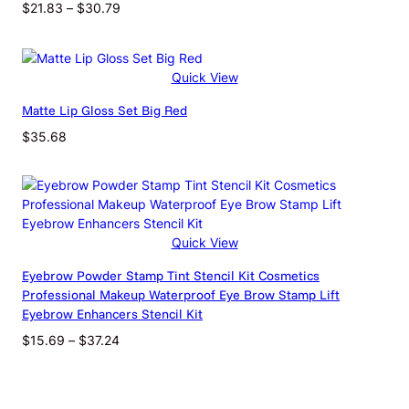
USB
Price
$
21.83
–
$
30.79
outlet
range:
$21.83
through
Quick View
$30.79
Matte Lip Gloss Set Big Red
$
35.68
Quick View
Eyebrow Powder Stamp Tint Stencil Kit Cosmetics
Professional Makeup Waterproof Eye Brow Stamp Lift
Eyebrow Enhancers Stencil Kit
Price
$
15.69
–
$
37.24
range:
$15.69
through