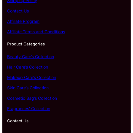
Shipping Policy
Contact Us
Affiliate Program
Affiliate Terms and Conditions
Product Categories
Beauty Care’s Collection
Hair Care’s Collection
Makeup Care’s Collection
Skin Care’s Collection
Cosmetic Bag’s Collection
Fragrances’ Collection
Contact Us