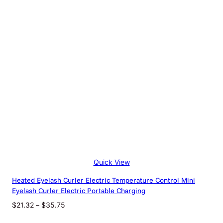
$37.24
Quick View
Heated Eyelash Curler Electric Temperature Control Mini
Eyelash Curler Electric Portable Charging
Price
$
21.32
–
$
35.75
range: