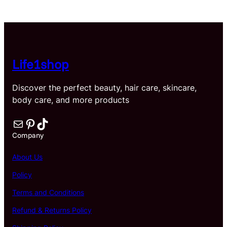
$21.32
through
$35.75
Life1shop
Discover the perfect beauty, hair care, skincare,
body care, and more products
Mail
Pinterest
TikTok
Company
About Us
Policy
Terms and Conditions
Refund & Returns Policy