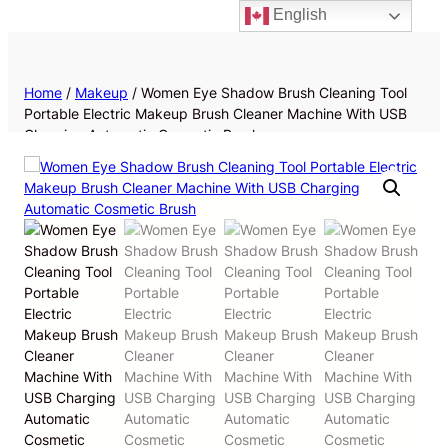
English
Priv
Home
/
Makeup
/ Women Eye Shadow Brush Cleaning Tool
Portable Electric Makeup Brush Cleaner Machine With USB
Charging Automatic Cosmetic Brush