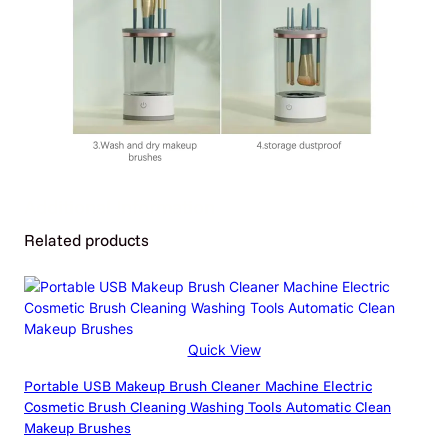
Additional Information
Related products
Attributes
Value
Weight
0.64 kg
Dimensions
110 × 110 × 360 cm
Grey and white 2PC, Grey and
Quick View
Color
white, Set, Set1, Set2, Set3,
Portable USB Makeup Brush Cleaner Machine Electric
Set4, White
Cosmetic Brush Cleaning Washing Tools Automatic Clean
Makeup Brushes
Electrical