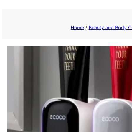
Priv
Home
/
Beauty and Body C