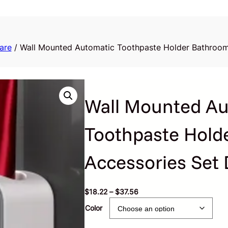
are
/ Wall Mounted Automatic Toothpaste Holder Bathroom
Wall Mounted Au
Toothpaste Hold
Accessories Set 
P
$
18.22
–
$
37.56
r
Color
i
c