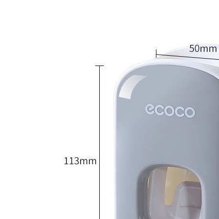
Size Information: