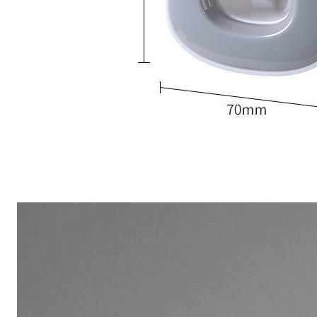
Package List:
Squeeze toothpaste artifact x1