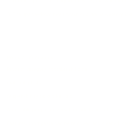
2. No falling off or damaging the walls, our wall mount 
3. The upside-down mouthwash cup drains water quickly
Product Information:
Product category: toothbrush holder
material: plastic
Suspension type: suction cup
Applicable people: universal for adults and children
Features: toothpaste can be removed and cleaned, clea