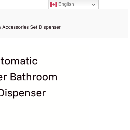
English
 Accessories Set Dispenser
tomatic
er Bathroom
Dispenser