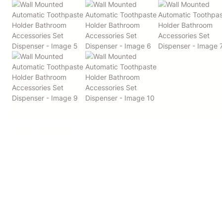
Description
Overview:
1. Our toothbrush holders for bathrooms also act as a 