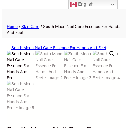
English
Priv
Home
/
Skin Care
/ South Moon Nail Care Essence For Hands
And Feet