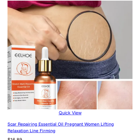
$12.75
through
$89.55
Quick View
Scar Repairing Essential Oil Pregnant Women Lifting
Relaxation Line Firming
$
16.89