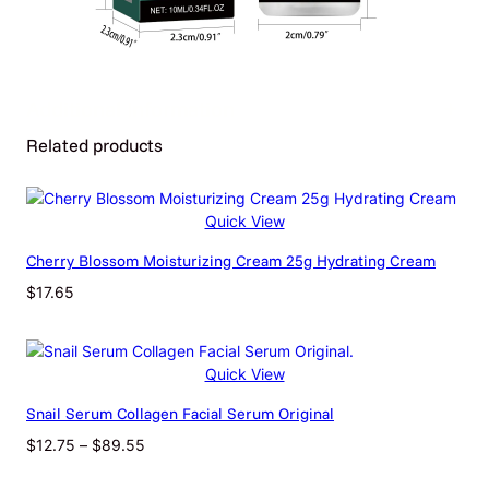
Additional Information
Related products
Attributes
Value
Weight
0.02 kg
Dimensions
23 × 23 × 63 cm
Quick View
Cherry Blossom Moisturizing Cream 25g Hydrating Cream
Net Content
10ml Boxed
$
17.65
Quick View
Snail Serum Collagen Facial Serum Original
Price
$
12.75
–
$
89.55
range: