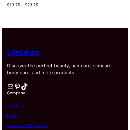
Price
$
13.75
–
$
23.75
range:
$13.75
through
$23.75
Life1shop
Discover the perfect beauty, hair care, skincare,
body care, and more products
Mail
Pinterest
TikTok
Company
About Us
Policy
Terms and Conditions