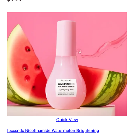
Quick View
Ibcccndc Nicotinamide Watermelon Brightening