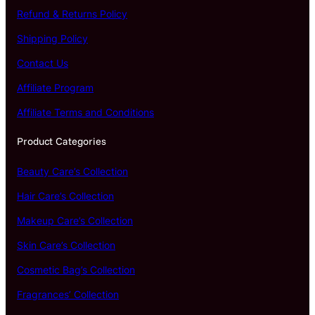
Refund & Returns Policy
Shipping Policy
Contact Us
Affiliate Program
Affiliate Terms and Conditions
Product Categories
Beauty Care’s Collection
Hair Care’s Collection
Makeup Care’s Collection
Skin Care’s Collection
Cosmetic Bag’s Collection
Fragrances’ Collection