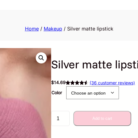
Home
/
Makeup
/ Silver matte lipstick
Silver matte lipst
$
14.69
(36 customer reviews)
Rated
36
4.57
Color
out of 5
based on
customer
S
ratings
Add to cart
i
l
v