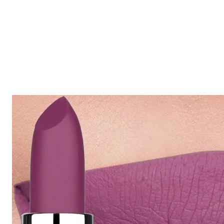
Specifications: normal specifications
Ingredients: wax
Skin Type: General
Efficacy: Modification
size:2.2*8.2cm