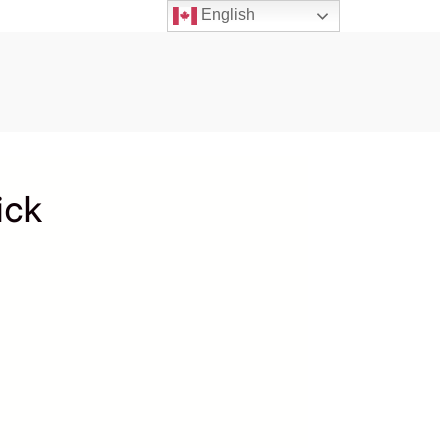
English
ick