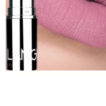
Description
Color: #1,#2,#3,#4,#5,#6,#7,#8