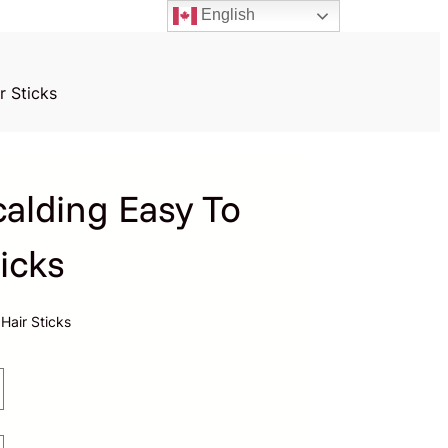
English
r Sticks
calding Easy To
icks
Hair Sticks