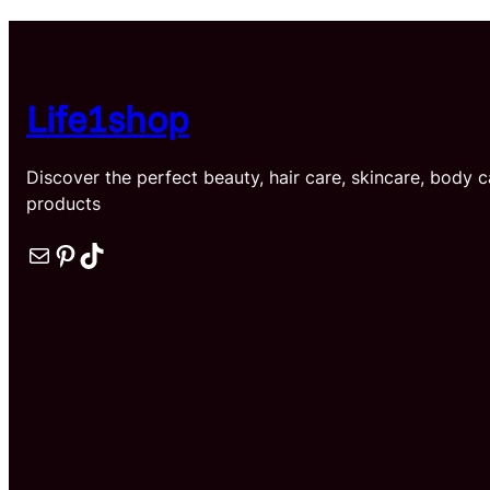
t
$
Life1shop
Discover the perfect beauty, hair care, skincare, body 
products
Mail
Pinterest
TikTok