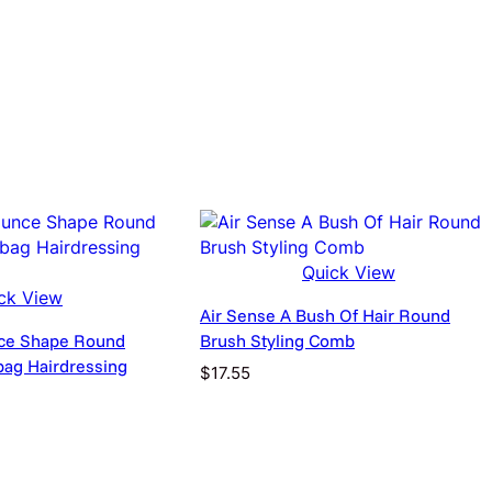
d
i
n
g
E
a
s
y
T
black
o
U
s
Quick View
EU, UK, US
e
ck View
C
Air Sense A Bush Of Hair Round
u
ce Shape Round
Brush Styling Comb
r
rbag Hairdressing
$
17.55
l
y
rice
H
ange:
a
11.95
i