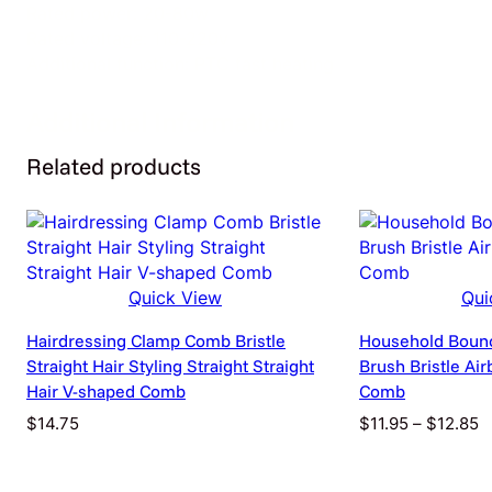
Rated power: 20-80w
Rated voltage: 110-220v
Additional function: PTC fast heating
Additional Information
Related products
Attributes
Value
color
Electrical outlet
Quick View
Qui
Hairdressing Clamp Comb Bristle
Household Boun
Straight Hair Styling Straight Straight
Brush Bristle Ai
Hair V-shaped Comb
Comb
P
$
14.75
$
11.95
–
$
12.85
r
$