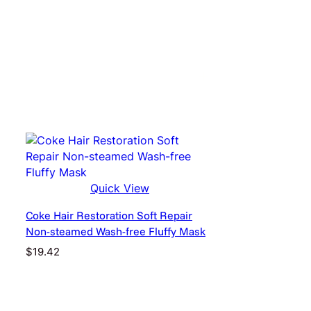
Quick View
Coke Hair Restoration Soft Repair
Non-steamed Wash-free Fluffy Mask
$
19.42