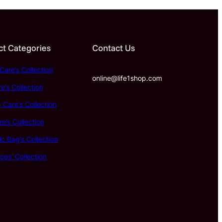
t Categories
Contact Us
Care’s Collection
online@life1shop.com
e’s Collection
Care’s Collection
e’s Collection
c Bag’s Collection
ces’ Collection