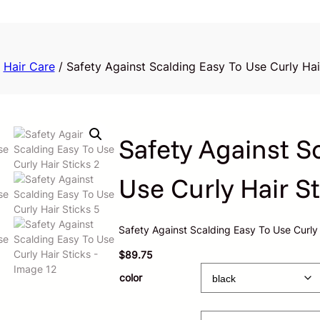
/
Hair Care
/ Safety Against Scalding Easy To Use Curly Hai
Safety Against S
Use Curly Hair St
Safety Against Scalding Easy To Use Curly 
$
89.75
color