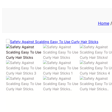
Priv
Home