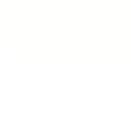
Description
Product information:
Thermal conductor diameter: 21mm-30mm
Product category: dual-purpose roll and straight
Power supply method: wired (AC)
Thermal conductor material: ceramic
Temperature control calibration: 30 segments
Applicable hair type: Any hair type
Shell process: Spray coating (UV paint, rubber paint, me