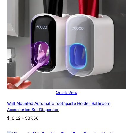
Quick View
Wall Mounted Automatic Toothpaste Holder Bathroom
Accessories Set Dispenser
Price
$
18.22
–
$
37.56
range:
$18.22