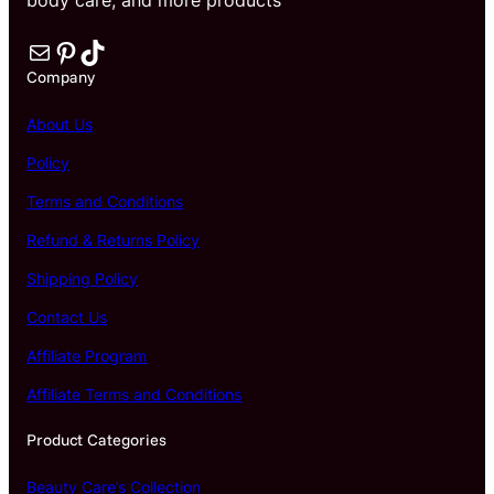
Mail
Pinterest
TikTok
Company
About Us
Policy
Terms and Conditions
Refund & Returns Policy
Shipping Policy
Contact Us
Affiliate Program
Affiliate Terms and Conditions
Product Categories
Beauty Care’s Collection