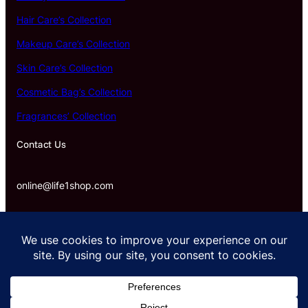
Hair Care’s Collection
Makeup Care’s Collection
Skin Care’s Collection
Cosmetic Bag’s Collection
Fragrances’ Collection
Contact Us
online@life1shop.com
Proudly powered by life1shop.com.