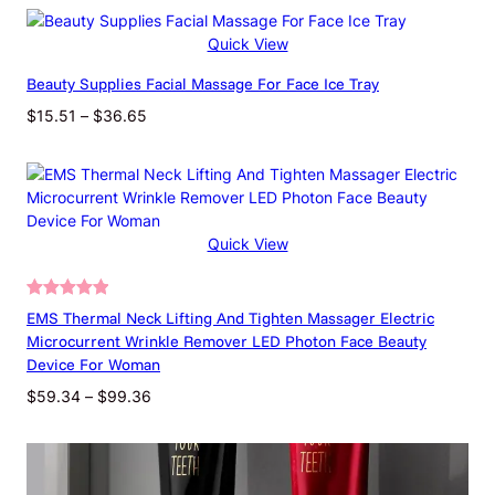
Dimensions
140 × 40 × 40 cm
Quick View
Beauty Supplies Facial Massage For Face Ice Tray
Color Classification
50 Ml
Price
$
15.51
–
$
36.65
range:
$15.51
through
$36.65
Quick View
Rated
9
5.00
EMS Thermal Neck Lifting And Tighten Massager Electric
out of 5
Microcurrent Wrinkle Remover LED Photon Face Beauty
based on
Device For Woman
customer
Price
$
59.34
–
$
99.36
ratings
range:
$59.34
through
$99.36