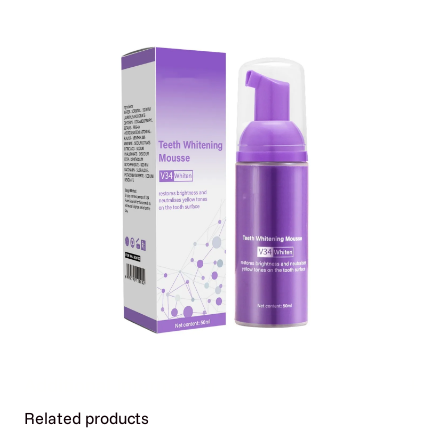
Additional Information
Related products
Attributes
Value
Weight
0.06 kg