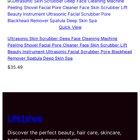
through
$37.56
Quick View
Ultrasonic Skin Scrubber Deep Face Cleaning Machine
Peeling Shovel Facial Pore Cleaner Face Skin Scrubber Lift
Beauty Instrument Ultrasonic Facial Scrubber Pore Blackhead
Remover Spatula Deep Skin Spa
$
35.49
Life1shop
Discover the perfect beauty, hair care, skincare,
body care, and more products