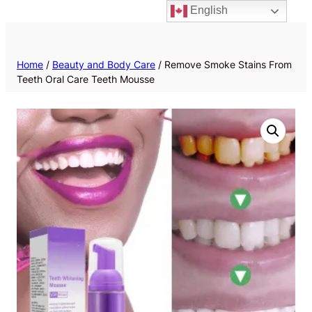
English
Priv
Home
/
Beauty and Body Care
/ Remove Smoke Stains From
Teeth Oral Care Teeth Mousse