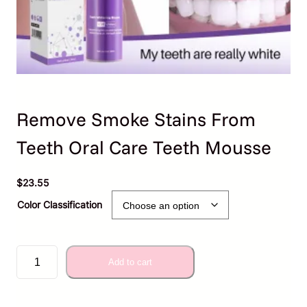
Remove Smoke Stains From
Teeth Oral Care Teeth Mousse
$
23.55
Color Classification
R
Add to cart
e
m
o