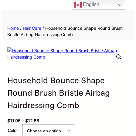
English
Priv
Home
/
Hair Care
/ Household Bounce Shape Round Brush
Bristle Airbag Hairdressing Comb
Household Bounce Shape
Round Brush Bristle Airbag
Hairdressing Comb
P
$
11.95
–
$
12.85
r
Color
i