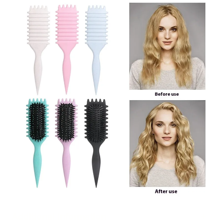
Additional Information