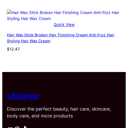
Quick View
Hair Wax Stick Broken Hair Finishing Cream Anti-frizz Hair
Styling Hair Wax Cream
$
12.47
Life1shop
Discover the perfect beauty, hair care, skincare,
body care, and more products