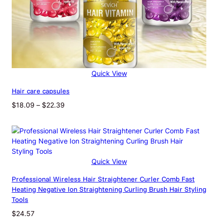
Quick View
Hair care capsules
Price
$
18.09
–
$
22.39
range:
$18.09
through
$22.39
Quick View
Professional Wireless Hair Straightener Curler Comb Fast
Heating Negative Ion Straightening Curling Brush Hair Styling
Tools
$
24.57