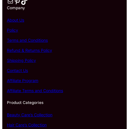
Mail
Pinterest
TikTok
Company
About Us
Policy
Terms and Conditions
Refund & Returns Policy
Shipping Policy
Contact Us
Affiliate Program
Affiliate Terms and Conditions
Product Categories
Beauty Care’s Collection
Hair Care’s Collection