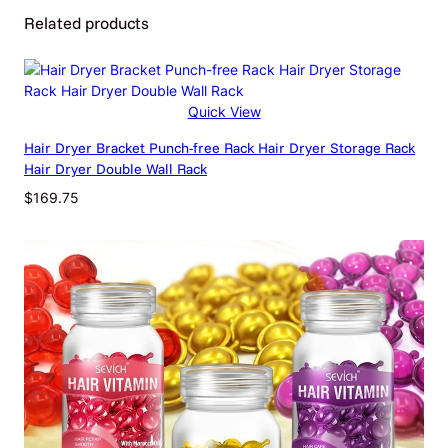
Related products
Attributes
Value
Weight
0.14 kg
Dimensions
270 × 120 × 45 cm
Quick View
Beige, Black Elastic Paint, Blue,
Color
Hair Dryer Bracket Punch-free Rack Hair Dryer Storage Rack
Dark Green, Pink, Purple
Hair Dryer Double Wall Rack
$
169.75