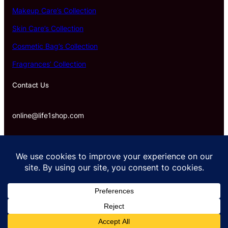
Makeup Care’s Collection
Skin Care’s Collection
Cosmetic Bag’s Collection
Fragrances’ Collection
Contact Us
online@life1shop.com
Proudly powered by life1shop.com.