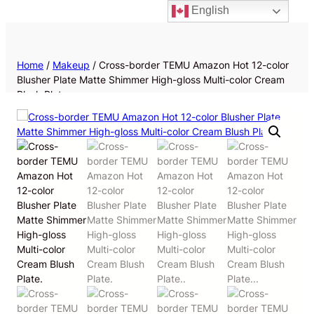
English
Priv
Home
/
Makeup
/ Cross-border TEMU Amazon Hot 12-color
Blusher Plate Matte Shimmer High-gloss Multi-color Cream
Blush Plate