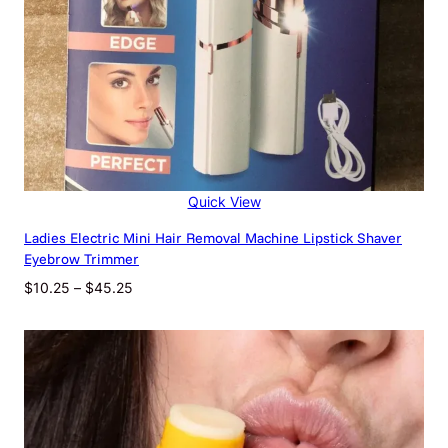
2
-
c
o
l
o
r
B
l
u
Quick View
s
h
Ladies Electric Mini Hair Removal Machine Lipstick Shaver
e
Eyebrow Trimmer
r
Price
$
10.25
–
$
45.25
P
range:
l
$10.25
a
through
t
$45.25
e
M
a
t