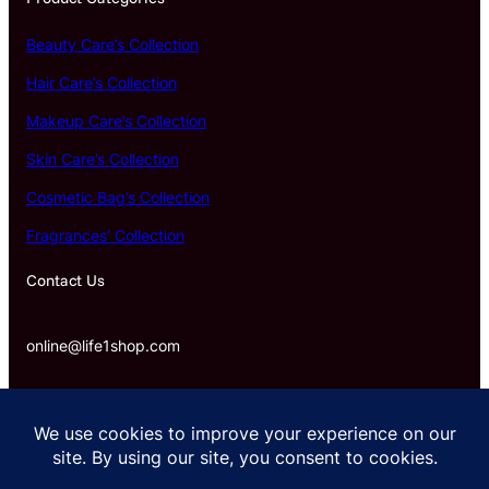
Beauty Care’s Collection
Hair Care’s Collection
Makeup Care’s Collection
Skin Care’s Collection
Cosmetic Bag’s Collection
Fragrances’ Collection
Contact Us
online@life1shop.com