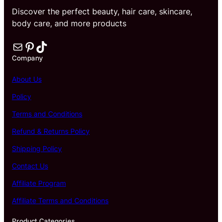
a
Discover the perfect beauty, hair care, skincare,
t
body care, and more products
e
q
Mail
Pinterest
TikTok
u
a
Company
n
t
About Us
i
t
Policy
y
Terms and Conditions
Refund & Returns Policy
Shipping Policy
Contact Us
Affiliate Program
Affiliate Terms and Conditions
Product Categories