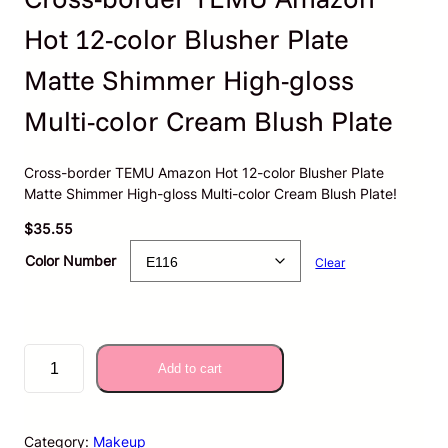
Hot 12-color Blusher Plate
Matte Shimmer High-gloss
Multi-color Cream Blush Plate
Cross-border TEMU Amazon Hot 12-color Blusher Plate
Matte Shimmer High-gloss Multi-color Cream Blush Plate!
$
35.55
Color Number
Clear
C
Add to cart
r
o
s
s
Category:
Makeup