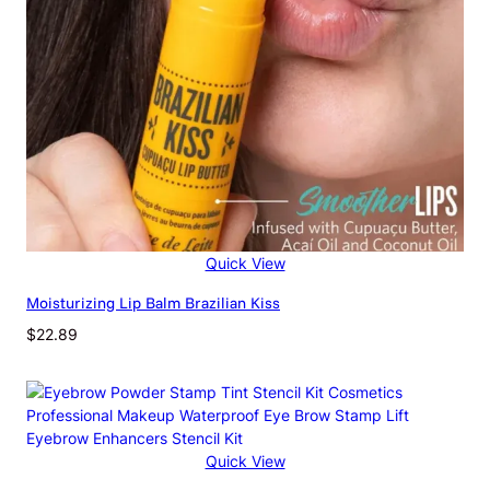
t
e
S
h
i
m
m
e
r
H
i
Quick View
g
h
Moisturizing Lip Balm Brazilian Kiss
-
$
22.89
g
l
o
s
s
M
Quick View
u