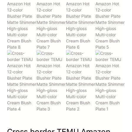
Cross-border TEMU Amazon