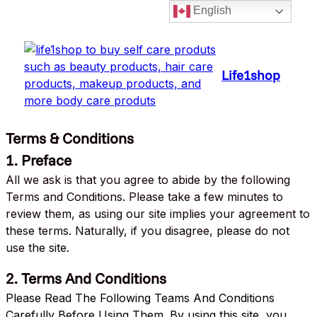
English
Priv
Life1shop
Terms & Conditions
1. Preface
All we ask is that you agree to abide by the following
Terms and Conditions. Please take a few minutes to
review them, as using our site implies your agreement to
these terms. Naturally, if you disagree, please do not
use the site.
2. Terms And Conditions
Please Read The Following Teams And Conditions
Carefully Before Using Them. By using this site, you