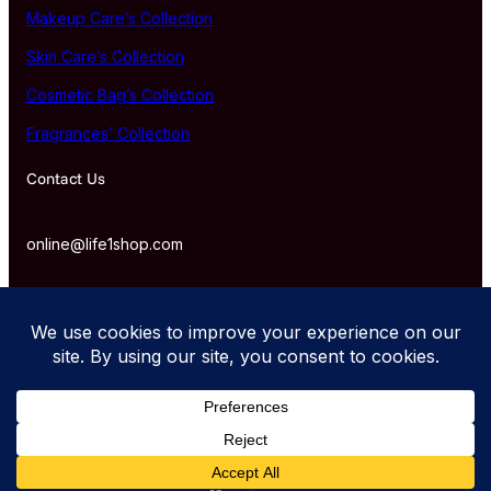
Makeup Care’s Collection
Skin Care’s Collection
Cosmetic Bag’s Collection
Fragrances’ Collection
Contact Us
online@life1shop.com
Proudly powered by life1shop.com.