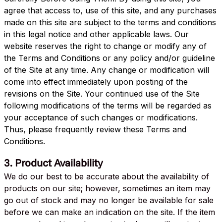
agree that access to, use of this site, and any purchases
made on this site are subject to the terms and conditions
in this legal notice and other applicable laws. Our
website reserves the right to change or modify any of
the Terms and Conditions or any policy and/or guideline
of the Site at any time. Any change or modification will
come into effect immediately upon posting of the
revisions on the Site. Your continued use of the Site
following modifications of the terms will be regarded as
your acceptance of such changes or modifications.
Thus, please frequently review these Terms and
Conditions.
3. Product Availability
We do our best to be accurate about the availability of
products on our site; however, sometimes an item may
go out of stock and may no longer be available for sale
before we can make an indication on the site. If the item