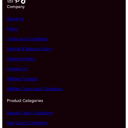
Company
About Us
Policy
Terms and Conditions
Refund & Returns Policy
Shipping Policy
Contact Us
Affiliate Program
Affiliate Terms and Conditions
Product Categories
Beauty Care’s Collection
Hair Care’s Collection