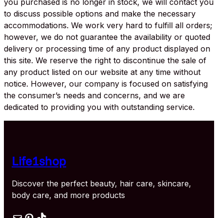
you purchased is no longer in stock, we will contact you
to discuss possible options and make the necessary
accommodations. We work very hard to fulfill all orders;
however, we do not guarantee the availability or quoted
delivery or processing time of any product displayed on
this site. We reserve the right to discontinue the sale of
any product listed on our website at any time without
notice. However, our company is focused on satisfying
the consumer’s needs and concerns, and we are
dedicated to providing you with outstanding service.
Life1shop
Discover the perfect beauty, hair care, skincare,
body care, and more products
Mail
Pinterest
TikTok